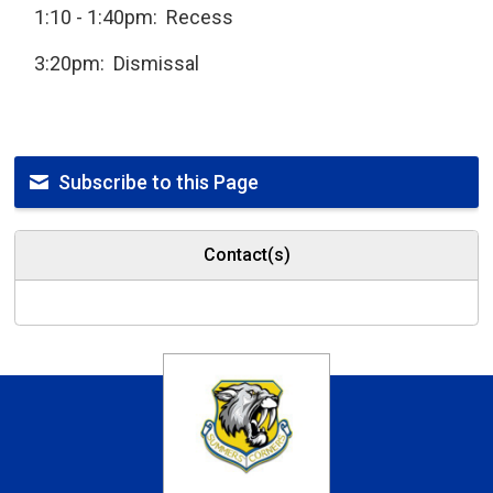
1:10 - 1:40pm: Recess
3:20pm: Dismissal
Subscribe to this Page
Contact(s)