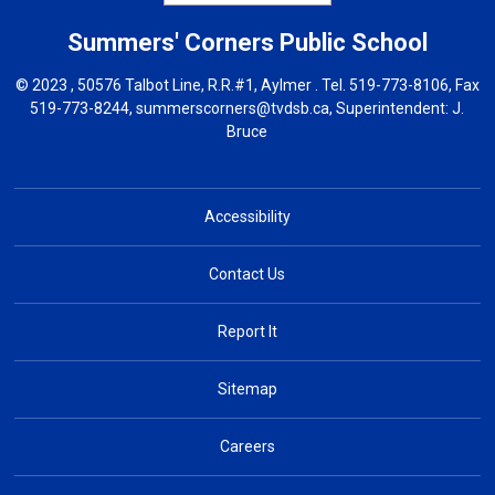
Summers' Corners
Public School
© 2023 , 50576 Talbot Line, R.R.#1, Aylmer . Tel.
519-773-8106
, Fax
519-773-8244,
summerscorners@tvdsb.ca
, Superintendent:
J.
Bruce
Accessibility
Contact Us
Report It
Sitemap
Careers