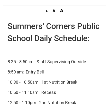
Summers' Corners Public
School Daily Schedule:
8:35 - 8:50am: Staff Supervising Outside
8:50 am: Entry Bell
10:30 - 10:50am: 1st Nutrition Break
10:50 - 11:10am: Recess
12:50 - 1:10pm: 2nd Nutrition Break