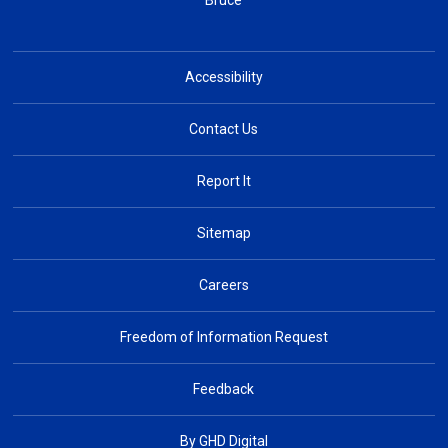
Bruce
Accessibility
Contact Us
Report It
Sitemap
Careers
Freedom of Information Request
Feedback
By GHD Digital