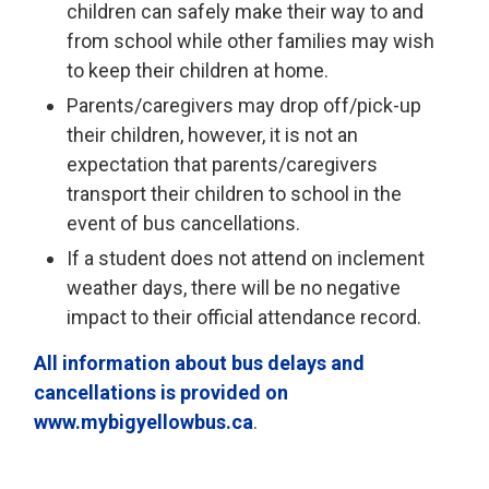
children can safely make their way to and
from school while other families may wish
to keep their children at home.
Parents/caregivers may drop off/pick-up
their children, however, it is not an
expectation that parents/caregivers
transport their children to school in the
event of bus cancellations.
If a student does not attend on inclement
weather days, there will be no negative
impact to their official attendance record.
All information about bus delays and
cancellations is provided on
www.mybigyellowbus.ca
.