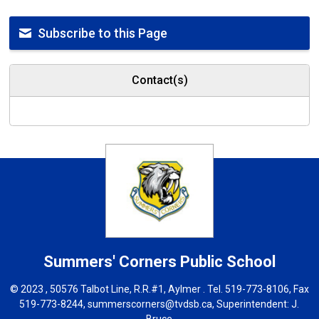
Subscribe to this Page
Contact(s)
Summers' Corners
Public School
© 2023 , 50576 Talbot Line, R.R.#1, Aylmer . Tel.
519-773-8106
, Fax
519-773-8244,
summerscorners@tvdsb.ca
, Superintendent:
J.