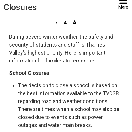
Closures
More
During severe winter weather, the safety and
security of students and staff is Thames
Valley’s highest priority. Here is important
information for families to remember:
School Closures
The decision to close a school is based on
the best information available to the TVDSB
regarding road and weather conditions.
There are times when a school may also be
closed due to events such as power
outages and water main breaks.