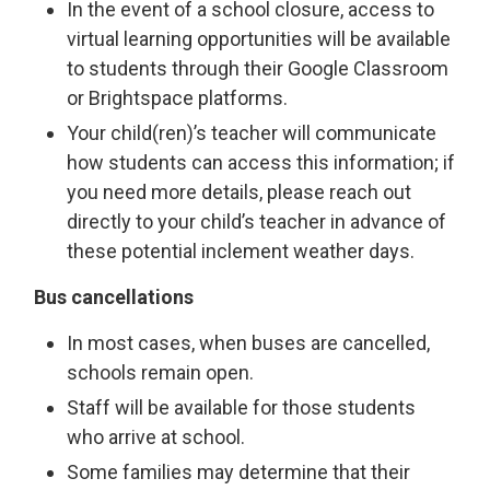
In the event of a school closure, access to
virtual learning opportunities will be available
to students through their Google Classroom
or Brightspace platforms.
Your child(ren)’s teacher will communicate
how students can access this information; if
you need more details, please reach out
directly to your child’s teacher in advance of
these potential inclement weather days.
Bus cancellations
In most cases, when buses are cancelled,
schools remain open.
Staff will be available for those students
who arrive at school.
Some families may determine that their