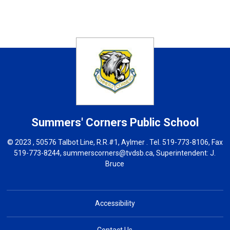
Summers' Corners
Public School
© 2023 , 50576 Talbot Line, R.R.#1, Aylmer . Tel.
519-773-8106
, Fax
519-773-8244,
summerscorners@tvdsb.ca
, Superintendent:
J.
Bruce
Accessibility