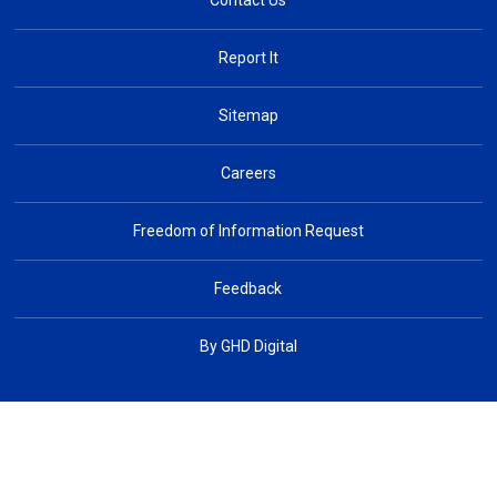
Contact Us
Report It
Sitemap
Careers
Freedom of Information Request
Feedback
By GHD Digital