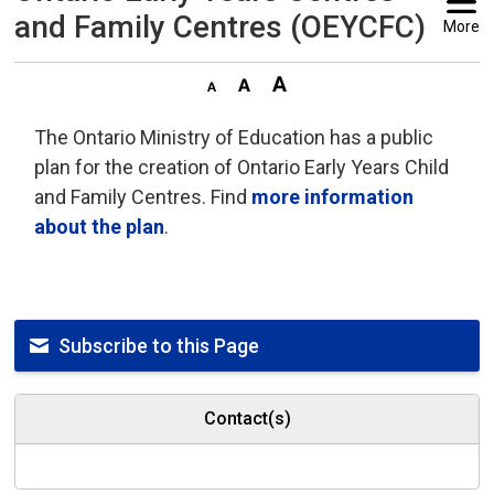
and Family Centres (OEYCFC)
More
The Ontario Ministry of Education has a public
plan for the creation of Ontario Early Years Child
and Family Centres. Find
more information
about the plan
.
Subscribe to this Page
Contact(s)