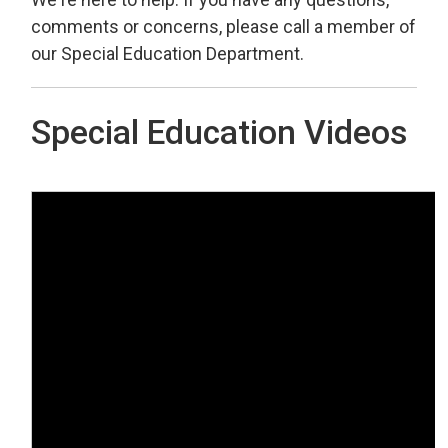
comments or concerns, please call a member of
our Special Education Department.
Special Education Videos