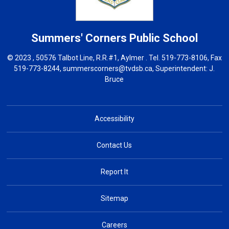
Summers' Corners
Public School
© 2023 , 50576 Talbot Line, R.R.#1, Aylmer . Tel.
519-773-8106
, Fax
519-773-8244,
summerscorners@tvdsb.ca
, Superintendent:
J.
Bruce
Accessibility
Contact Us
Report It
Sitemap
Careers