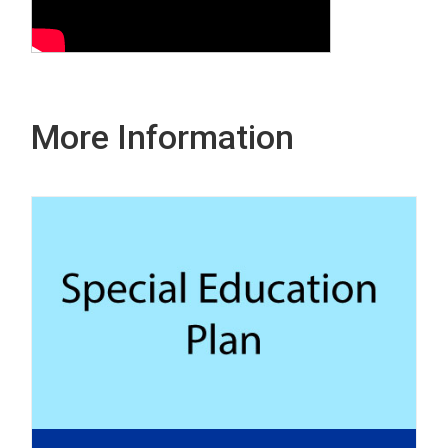
More Information