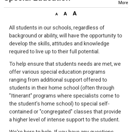
More
All students in our schools, regardless of
background or ability, will have the opportunity to
develop the skills, attitudes and knowledge
required to live up to their full potential.
To help ensure that students needs are met, we
offer various special education programs
ranging from additional support offered to
students in their home school (often through
"Itinerant" programs where specialists come to
the student's home school) to special self-
contained or "congregated" classes that provide
a higher level of intense support to the student.
We're here to help. If you have any questions,