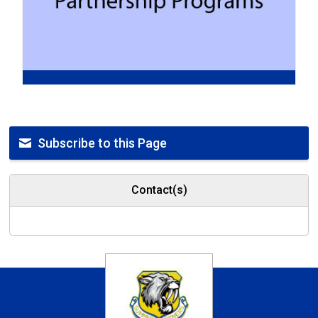
Subscribe to this Page
Contact(s)