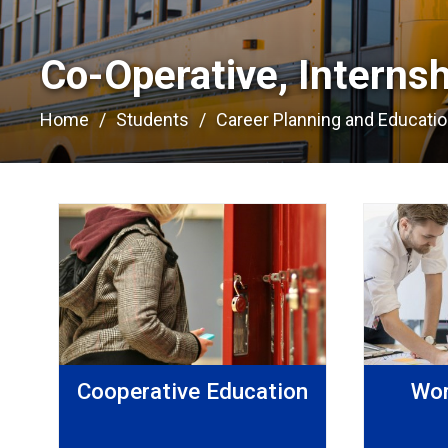
Co-Operative, Interns
Home
Students
Career Planning and Educati
Cooperative Education
Wor