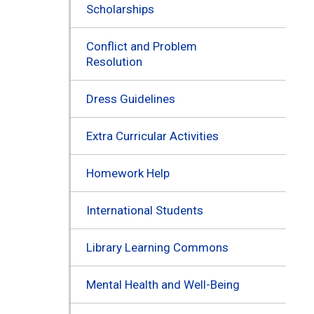
Scholarships
Conflict and Problem
Resolution
Dress Guidelines
Extra Curricular Activities
Homework Help
International Students
Library Learning Commons
Mental Health and Well-Being