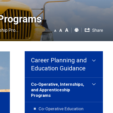
Programs 
hip Pro...
Career Planning and
Education Guidance
Co-Operative, Internships,
and Apprenticeship
Programs
Co-Operative Education