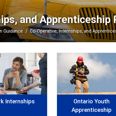
hips, and Apprenticeship 
on Guidance
Co-Operative, Internships, and Apprentices
k Internships
Ontario Youth
Apprenticeship