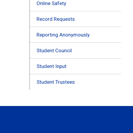
Online Safety
Record Requests
Reporting Anonymously
Student Council
Student Input
Student Trustees