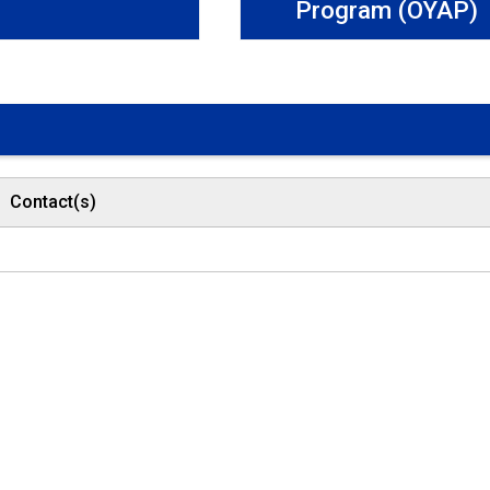
Program (OYAP)
Contact(s)