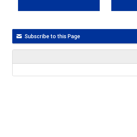
Subscribe to this Page