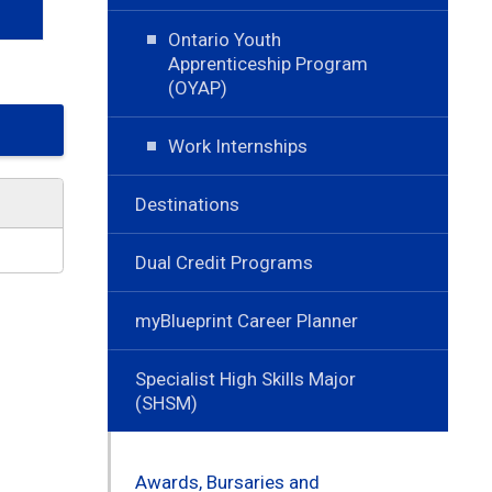
Ontario Youth
Apprenticeship Program
(OYAP)
Work Internships
Destinations
Dual Credit Programs
myBlueprint Career Planner
Specialist High Skills Major
(SHSM)
Awards, Bursaries and