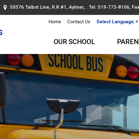
50576 Talbot Line, R.R.#1, Aylmer, . Tel.
519-773-8106
, F
Home
Contact Us
Select Language
s
OUR SCHOOL
PAREN