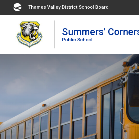
Skip
Thames Valley District School Board 
to
Content
Summers' Corner
Public School