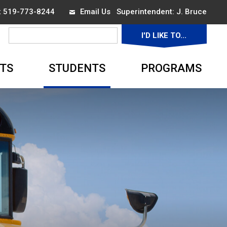
ax 519-773-8244
Email Us
Superintendent: 
J. Bruce
I'D LIKE TO... 
▼
TS
STUDENTS
PROGRAMS